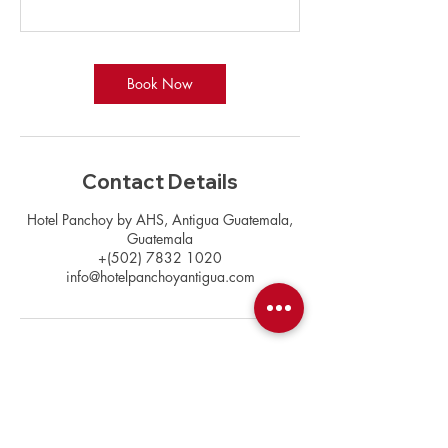
Book Now
Contact Details
Hotel Panchoy by AHS, Antigua Guatemala,
Guatemala
+(502) 7832 1020
info@hotelpanchoyantigua.com