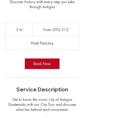
Discover history with every step you take
through Antigua
From
312
3 hr
3
From GTQ 312
Guatemalan
quetzals
h
r
Hotel Panchoy
Book Now
Service Description
Get to know the iconic city of Antigua
Guatemala with our City Tour and discover
what lies behind each monument.