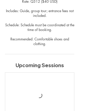
Rate: Q312 ($40 USD)
Includes: Guide, group tour; entrance fees not
included.
Schedule: Schedule must be coordinated at the
time of booking.
Recommended: Comfortable shoes and
clothing.
Upcoming Sessions