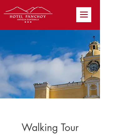
Walking Tour