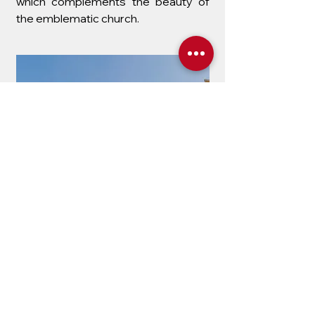
which complements the beauty of
the emblematic church.
The Calvary
The Calvary Church, with its
distinctive yellow façade, is a historic