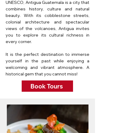
UNESCO, Antigua Guatemala is a city that
combines history, culture and natural
beauty. With its cobblestone streets,
colonial architecture and spectacular
views of the volcanoes, Antigua invites
you to explore its cultural richness in
every corner.
It is the perfect destination to immerse
yourself in the past while enjoying a
welcoming and vibrant atmosphere. A
historical gem that you cannot miss!
Book Tours