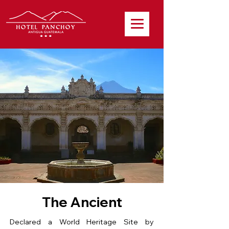
The Ancient
Declared a World Heritage Site by