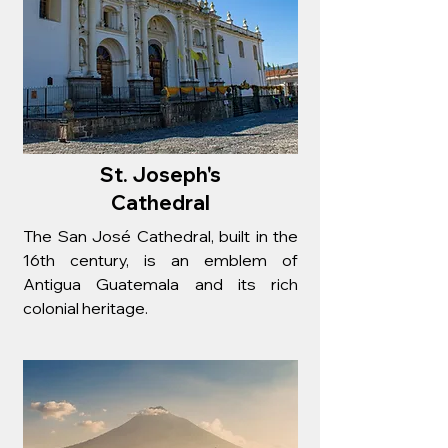
St. Joseph's
Cathedral
The San José Cathedral, built in the
16th century, is an emblem of
Antigua Guatemala and its rich
colonial heritage.