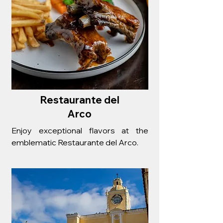
Restaurante del
Arco
Enjoy exceptional flavors at the
emblematic Restaurante del Arco.