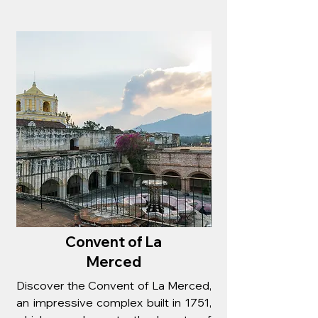
Convent of La
Merced
Discover the Convent of La Merced,
an impressive complex built in 1751,