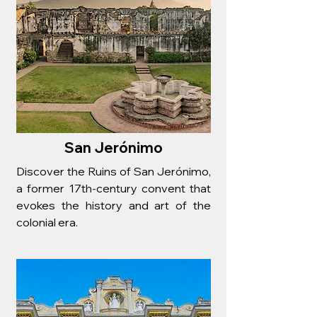
San Jerónimo
Discover the Ruins of San Jerónimo,
a former 17th-century convent that
evokes the history and art of the
colonial era.