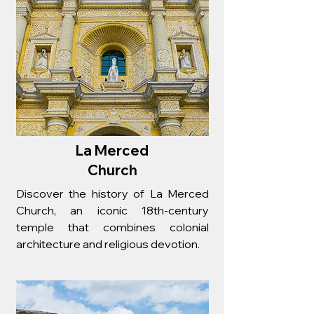
La Merced
Church
Discover the history of La Merced
Church, an iconic 18th-century
temple that combines colonial
architecture and religious devotion.