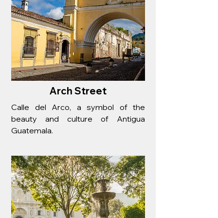
Arch Street
Calle del Arco, a symbol of the
beauty and culture of Antigua
Guatemala.