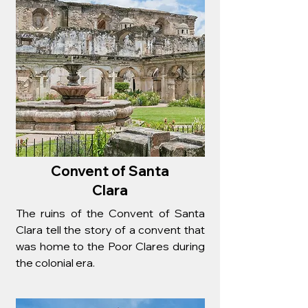
Convent of Santa
Clara
The ruins of the Convent of Santa
Clara tell the story of a convent that
was home to the Poor Clares during
the colonial era.