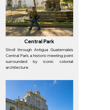
Central Park
Stroll through Antigua Guatemala's
Central Park, a historic meeting point
surrounded by iconic colonial
architecture.