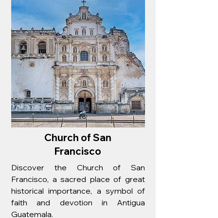
Church of San
Francisco
Discover the Church of San
Francisco, a sacred place of great
historical importance, a symbol of
faith and devotion in Antigua
Guatemala.