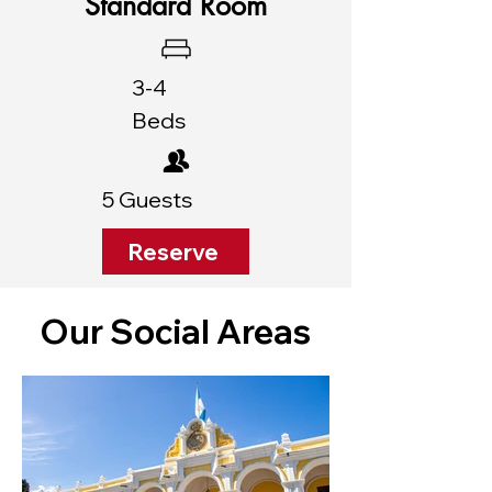
Standard Room
3-4
Beds
5 Guests
Reserve
Our Social Areas