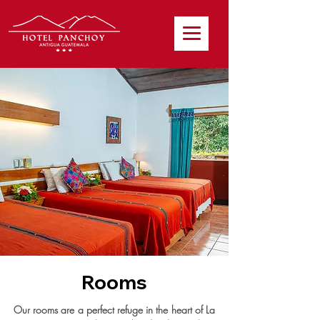
Rooms
Our rooms are a perfect refuge in the heart of La