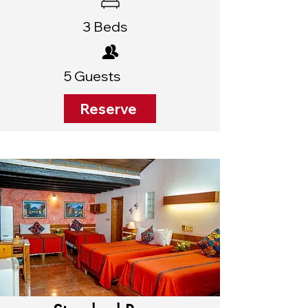
3 Beds
5 Guests
Reserve