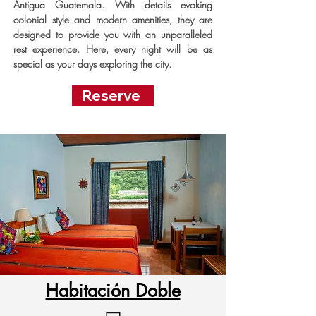
Antigua Guatemala. With details evoking
colonial style and modern amenities, they are
designed to provide you with an unparalleled
rest experience. Here, every night will be as
special as your days exploring the city.
Reserve
Habitación Doble