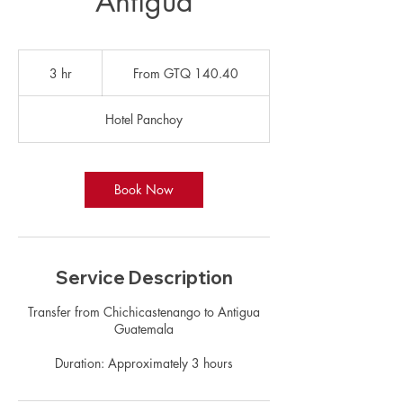
Antigua
From
140.40
3 hr
3
From GTQ 140.40
Guatemalan
quetzals
h
r
Hotel Panchoy
Book Now
Service Description
Transfer from Chichicastenango to Antigua
Guatemala
Duration: Approximately 3 hours