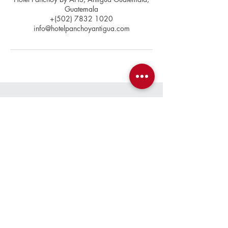
Guatemala
+(502) 7832 1020
info@hotelpanchoyantigua.com
Contact
+(502)
7832 1020
info@hotelpanchoyantigua.com
Location