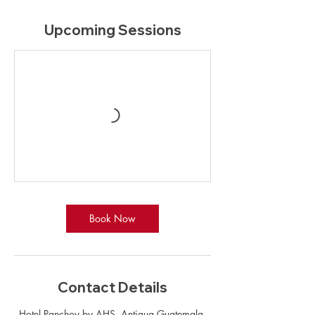
Upcoming Sessions
Book Now
Contact Details
Hotel Panchoy by AHS, Antigua Guatemala,