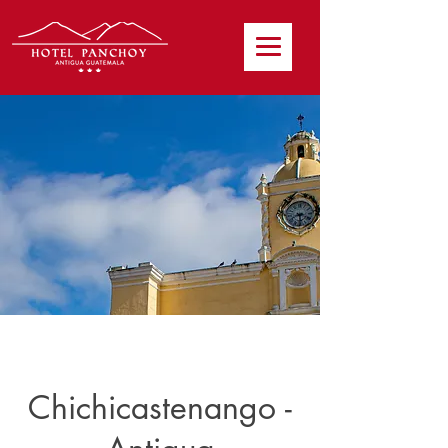
Chichicastenango -