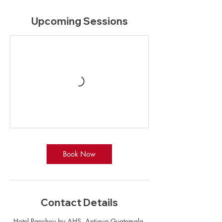
Upcoming Sessions
Book Now
Contact Details
Hotel Panchoy by AHS, Antigua Guatemala,