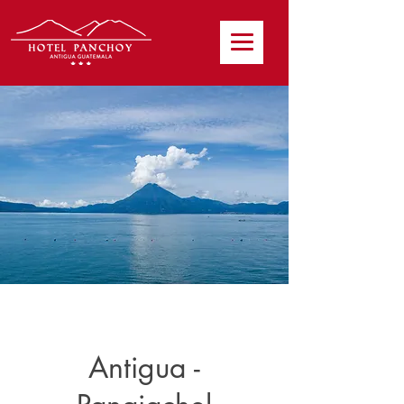
Antigua -