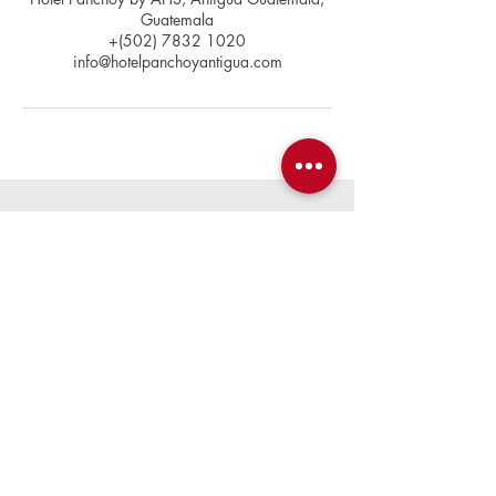
Guatemala
+(502) 7832 1020
info@hotelpanchoyantigua.com
Contact
+(502)
7832 1020
info@hotelpanchoyantigua.com
Location