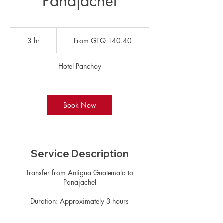
Panajachel
From
140.40
3 hr
3
From GTQ 140.40
Guatemalan
quetzals
h
r
Hotel Panchoy
Book Now
Service Description
Transfer from Antigua Guatemala to
Panajachel
Duration: Approximately 3 hours